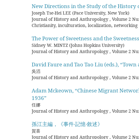
New Directions in the Study of the History 
Joseph Tse-Hei LEE (Pace University, New York)
Journal of History and Anthropology
,
Volume 2 Nu
Christianity, inculturation, localization, networking
The Power of Sweetness and the Sweetness
Sidney W. MINTZ (Johns Hopkins University)
Journal of History and Anthropology
,
Volume 2 Nu
David Faure and Tao Tao Liu (eds.), “Town 
吳滔
Journal of History and Anthropology
,
Volume 2 Nu
Adam Mckeown, “Chinese Migrant Networks 
1936”
任娜
Journal of History and Anthropology
,
Volume 2 Nu
孫江主編，《事件‧記憶‧敘述》
賀喜
Journal of History and Anthropology
,
Volume 2 Nu