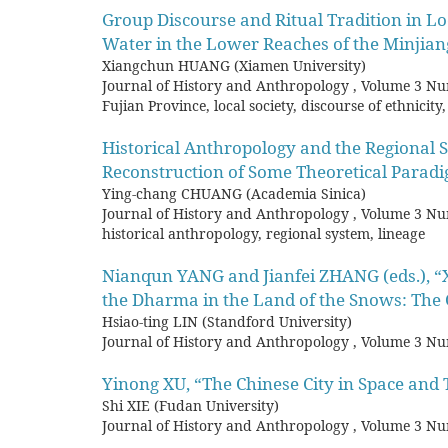
Group Discourse and Ritual Tradition in Loca
Water in the Lower Reaches of the Minjian
Xiangchun HUANG (Xiamen University)
Journal of History and Anthropology
,
Volume 3 Nu
Fujian Province, local society, discourse of ethnici
Historical Anthropology and the Regional 
Reconstruction of Some Theoretical Parad
Ying-chang CHUANG (Academia Sinica)
Journal of History and Anthropology
,
Volume 3 Nu
historical anthropology, regional system, lineage
Nianqun YANG and Jianfei ZHANG (eds.), “X
the Dharma in the Land of the Snows: The 
Hsiao-ting LIN (Standford University)
Journal of History and Anthropology
,
Volume 3 Nu
Yinong XU, “The Chinese City in Space an
Shi XIE (Fudan University)
Journal of History and Anthropology
,
Volume 3 Nu