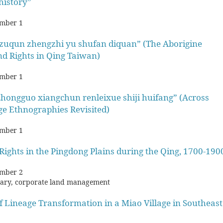
history”
mber 1
 zuqun zhengzhi yu shufan diquan” (The Aborigine
nd Rights in Qing Taiwan)
mber 1
ongguo xiangchun renleixue shiji huifang” (Across
ge Ethnographies Revisited)
mber 1
ights in the Pingdong Plains during the Qing, 1700-190
mber 2
tary, corporate land management
f Lineage Transformation in a Miao Village in Southeast