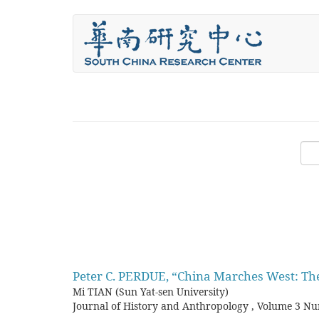
Skip
to
main
content
Peter C. PERDUE, “China Marches West: The
Mi TIAN (Sun Yat-sen University)
Journal of History and Anthropology
,
Volume 3 Nu