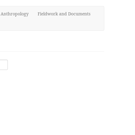
d Anthropology
Fieldwork and Documents