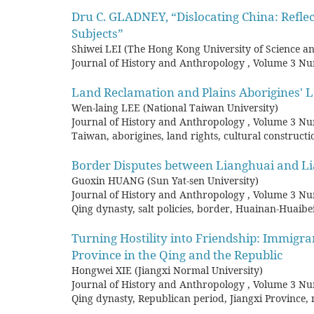
Dru C. GLADNEY, “Dislocating China: Reﬂec
Subjects”
Shiwei LEI (The Hong Kong University of Science a
Journal of History and Anthropology
,
Volume 3 Nu
Land Reclamation and Plains Aborigines' L
Wen-laing LEE (National Taiwan University)
Journal of History and Anthropology
,
Volume 3 Nu
Taiwan, aborigines, land rights, cultural construct
Border Disputes between Lianghuai and Li
Guoxin HUANG (Sun Yat-sen University)
Journal of History and Anthropology
,
Volume 3 Nu
Qing dynasty, salt policies, border, Huainan-Huai
Turning Hostility into Friendship: Immigran
Province in the Qing and the Republic
Hongwei XIE (Jiangxi Normal University)
Journal of History and Anthropology
,
Volume 3 Nu
Qing dynasty, Republican period, Jiangxi Province,