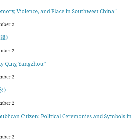
emory, Violence, and Place in Southwest China”
mber 2
實踐》
mber 2
rly Qing Yangzhou”
mber 2
家》
mber 2
ublican Citizen: Political Ceremonies and Symbols in
mber 2