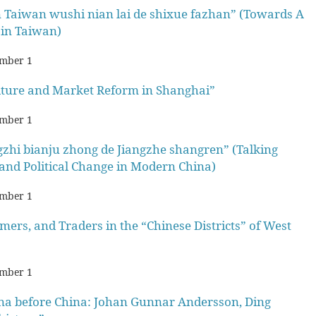
un Taiwan wushi nian lai de shixue fazhan” (Towards A
 in Taiwan)
mber 1
lture and Market Reform in Shanghai”
mber 1
zhi bianju zhong de Jiangzhe shangren” (Talking
and Political Change in Modern China)
mber 1
rs, and Traders in the “Chinese Districts” of West
mber 1
a before China: Johan Gunnar Andersson, Ding