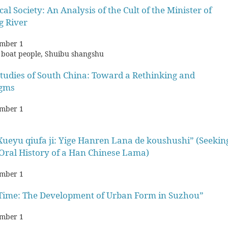
l Society: An Analysis of the Cult of the Minister of
g River
mber 1
ty, boat people, Shuibu shangshu
Studies of South China: Toward a Rethinking and
igms
mber 1
ueyu qiufa ji: Yige Hanren Lana de koushushi” (Seekin
Oral History of a Han Chinese Lama)
mber 1
d Time: The Development of Urban Form in Suzhou”
mber 1