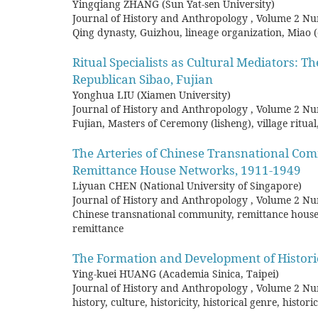
Yingqiang ZHANG (Sun Yat-sen University)
Journal of History and Anthropology
,
Volume 2 Nu
Qing dynasty, Guizhou, lineage organization, Miao 
Ritual Specialists as Cultural Mediators: T
Republican Sibao, Fujian
Yonghua LIU (Xiamen University)
Journal of History and Anthropology
,
Volume 2 Nu
Fujian, Masters of Ceremony (lisheng), village ritual
The Arteries of Chinese Transnational Co
Remittance House Networks, 1911-1949
Liyuan CHEN (National University of Singapore)
Journal of History and Anthropology
,
Volume 2 Nu
Chinese transnational community, remittance hous
remittance
The Formation and Development of Histori
Ying-kuei HUANG (Academia Sinica, Taipei)
Journal of History and Anthropology
,
Volume 2 Nu
history, culture, historicity, historical genre, histo