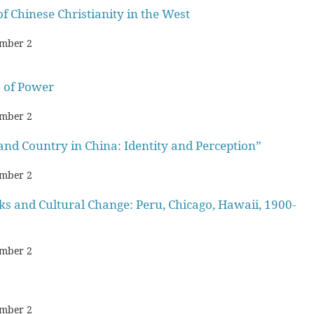
of Chinese Christianity in the West
mber 2
 of Power
mber 2
and Country in China: Identity and Perception”
mber 2
and Cultural Change: Peru, Chicago, Hawaii, 1900-
mber 2
mber 2