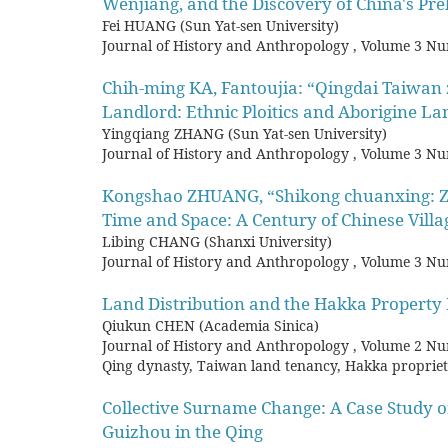
Wenjiang, and the Discovery of China's Pre
Fei HUANG (Sun Yat-sen University)
Journal of History and Anthropology
,
Volume 3 Nu
Chih-ming KA, Fantoujia: “Qingdai Taiwan
Landlord: Ethnic Ploitics and Aborigine La
Yingqiang ZHANG (Sun Yat-sen University)
Journal of History and Anthropology
,
Volume 3 Nu
Kongshao ZHUANG, “Shikong chuanxing: Zh
Time and Space: A Century of Chinese Villa
Libing CHANG (Shanxi University)
Journal of History and Anthropology
,
Volume 3 Nu
Land Distribution and the Hakka Property R
Qiukun CHEN (Academia Sinica)
Journal of History and Anthropology
,
Volume 2 Nu
Qing dynasty, Taiwan land tenancy, Hakka proprie
Collective Surname Change: A Case Study o
Guizhou in the Qing