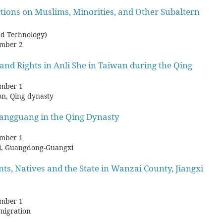
tions on Muslims, Minorities, and Other Subaltern
nd Technology)
mber 2
and Rights in Anli She in Taiwan during the Qing
mber 1
ion, Qing dynasty
angguang in the Qing Dynasty
mber 1
bei, Guangdong-Guangxi
ts, Natives and the State in Wanzai County, Jiangxi
mber 1
 migration