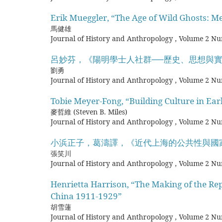
Erik Mueggler, “The Age of Wild Ghosts: M
馬健雄
Journal of History and Anthropology
,
Volume 2 Nu
呂妙芬，《陽明學士人社群──歷史、思想與
劉勇
Journal of History and Anthropology
,
Volume 2 Nu
Tobie Meyer-Fong, “Building Culture in Ea
麥哲維 (Steven B. Miles)
Journal of History and Anthropology
,
Volume 2 Nu
小浜正子，葛濤譯，《近代上海的公共性與國
張笑川
Journal of History and Anthropology
,
Volume 2 Nu
Henrietta Harrison, “The Making of the Rep
China 1911-1929”
胡雪蓮
Journal of History and Anthropology
,
Volume 2 Nu