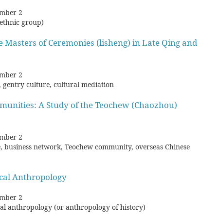
mber 2
(ethnic group)
he Masters of Ceremonies (lisheng) in Late Qing and
mber 2
, gentry culture, cultural mediation
mmunities: A Study of the Teochew (Chaozhou)
mber 2
e, business network, Teochew community, overseas Chinese
cal Anthropology
mber 2
rical anthropology (or anthropology of history)