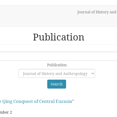
Journal of History an
Publication
Publication
Search
 Qing Conquest of Central Eurasia”
mber 2