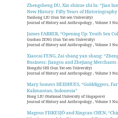
Zhengsheng DU, Xin shixue zhi lu: “Jian l
New History: Fifty Years of Historiography
Yanhong LIU (Sun Yat-sen University)
Journal of History and Anthropology
,
Volume 3 Nu
James FARRER, “Opening Up: Youth Sex Cu
Guohau ZENG (Sun Yat-sen University)
Journal of History and Anthropology
,
Volume 3 Nu
Xiaocai FENG, Zai shang yan shang: “Zheng
Business: Jiangsu and Zhejiang Merchants 
Hongzhi SHI (Sun Yat-sen University)
Journal of History and Anthropology
,
Volume 3 Nu
Mary Somers HEIDHUES, “Golddiggers, Farme
Kalimantan, Indonesia”
Hong LIU (National University of Singapore)
Journal of History and Anthropology
,
Volume 3 Nu
Magnus FISKESJŌ and Xingcan CHEN, “Chin