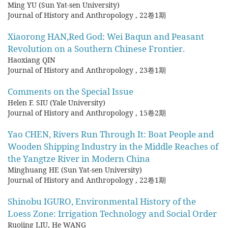
Ming YU (Sun Yat-sen University)
Journal of History and Anthropology
,
22卷1期
Xiaorong HAN,Red God: Wei Baqun and Peasant
Revolution on a Southern Chinese Frontier.
Haoxiang QIN
Journal of History and Anthropology
,
23卷1期
Comments on the Special Issue
Helen F. SIU (Yale University)
Journal of History and Anthropology
,
15卷2期
Yao CHEN, Rivers Run Through It: Boat People and
Wooden Shipping Industry in the Middle Reaches of
the Yangtze River in Modern China
Minghuang HE (Sun Yat-sen University)
Journal of History and Anthropology
,
22卷1期
Shinobu IGURO, Environmental History of the
Loess Zone: Irrigation Technology and Social Order
Ruojing LIU, He WANG