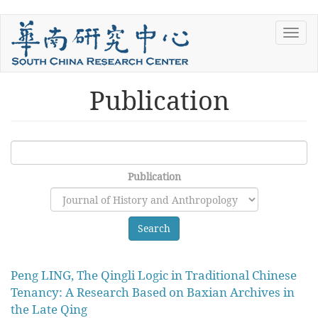
Skip
Toggl
to
navig
main
content
Publication
Publication
Search
Peng LING, The Qingli Logic in Traditional Chinese
Tenancy: A Research Based on Baxian Archives in
the Late Qing