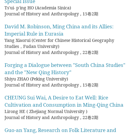
Special Issue
Ts'ui- p'ing HO (Academia Sinica)
Journal of History and Anthropology
,
15卷2期
David M. Robinson, Ming China and its Allies:
Imperial Rule in Eurasia
Yang Xiaorui (Center for Chinese Historical Geography
Studies，Fudan University)
Journal of History and Anthropology
,
22卷2期
Forging a Dialogue between "South China Studies"
and the "New Qing History"
Shiyu ZHAO (Peking University)
Journal of History and Anthropology
,
15卷2期
CHEUNG Sui Wai, A Desire to Eat Well: Rice
Cultivation and Consumption in Ming-Qing China
Lirong HE ( Zhejiang Normal University )
Journal of History and Anthropology
,
22卷2期
Guo-an Yang, Research on Folk Literature and