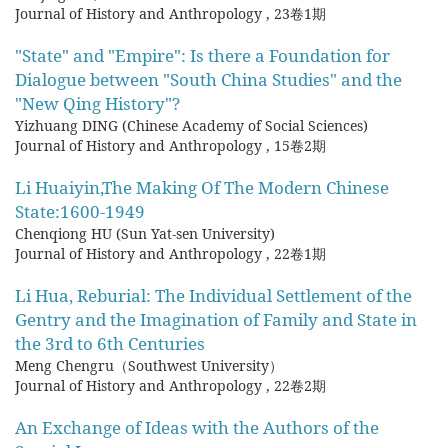
Journal of History and Anthropology
,
23卷1期
"State" and "Empire": Is there a Foundation for
Dialogue between "South China Studies" and the
"New Qing History"?
Yizhuang DING (Chinese Academy of Social Sciences)
Journal of History and Anthropology
,
15卷2期
Li Huaiyin,The Making Of The Modern Chinese
State:1600-1949
Chenqiong HU (Sun Yat-sen University)
Journal of History and Anthropology
,
22卷1期
Li Hua, Reburial: The Individual Settlement of the
Gentry and the Imagination of Family and State in
the 3rd to 6th Centuries
Meng Chengru（Southwest University）
Journal of History and Anthropology
,
22卷2期
An Exchange of Ideas with the Authors of the