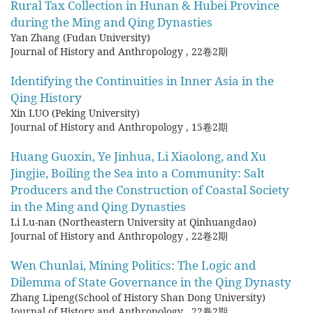
Rural Tax Collection in Hunan & Hubei Province
during the Ming and Qing Dynasties
Yan Zhang (Fudan University)
Journal of History and Anthropology
,
22卷2期
Identifying the Continuities in Inner Asia in the
Qing History
Xin LUO (Peking University)
Journal of History and Anthropology
,
15卷2期
Huang Guoxin, Ye Jinhua, Li Xiaolong, and Xu
Jingjie, Boiling the Sea into a Community: Salt
Producers and the Construction of Coastal Society
in the Ming and Qing Dynasties
Li Lu-nan (Northeastern University at Qinhuangdao)
Journal of History and Anthropology
,
22卷2期
Wen Chunlai, Mining Politics: The Logic and
Dilemma of State Governance in the Qing Dynasty
Zhang Lipeng(School of History Shan Dong University)
Journal of History and Anthropology
,
22卷2期