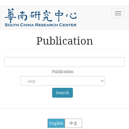
Skip
Toggl
to
navig
main
content
Publication
Publication
Search
English
中文