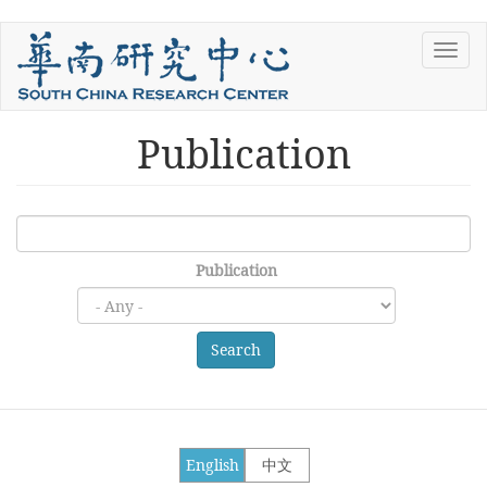
Skip
Toggl
to
navig
main
content
Publication
Publication
Search
English
中文