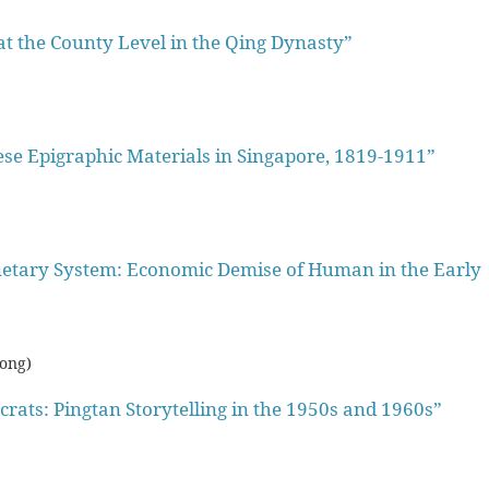
 at the County Level in the Qing Dynasty”
e Epigraphic Materials in Singapore, 1819-1911”
tary System: Economic Demise of Human in the Early
Kong)
rats: Pingtan Storytelling in the 1950s and 1960s”