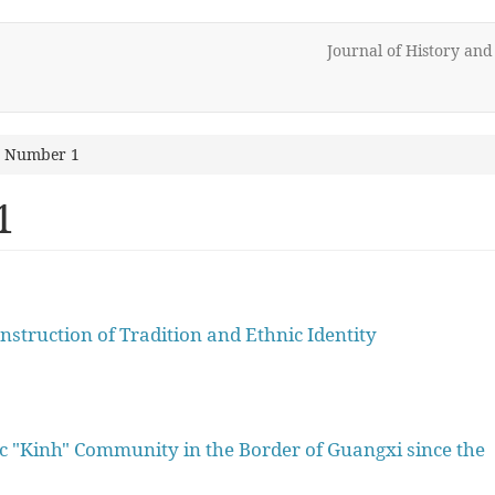
Journal of History an
2 Number 1
1
nstruction of Tradition and Ethnic Identity
ic "Kinh" Community in the Border of Guangxi since the