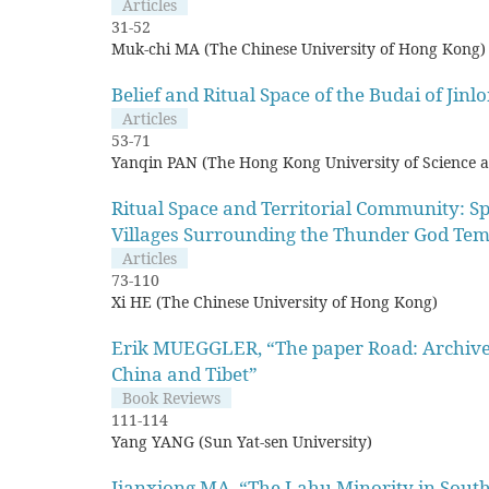
Articles
31-52
Muk-chi MA (The Chinese University of Hong Kong)
Belief and Ritual Space of the Budai of Jin
Articles
53-71
Yanqin PAN (The Hong Kong University of Science 
Ritual Space and Territorial Community: Spi
Villages Surrounding the Thunder God Tem
Articles
73-110
Xi HE (The Chinese University of Hong Kong)
Erik MUEGGLER, “The paper Road: Archive a
China and Tibet”
Book Reviews
111-114
Yang YANG (Sun Yat-sen University)
Jianxiong MA, “The Lahu Minority in South