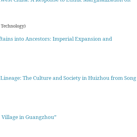
 Technology)
ftains into Ancestors: Imperial Expansion and
Lineage: The Culture and Society in Huizhou from Song
o Village in Guangzhou”