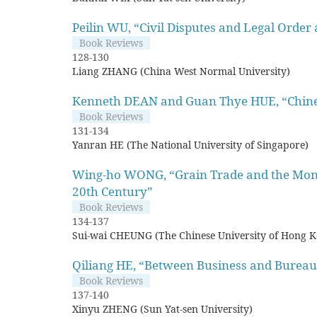
Peilin WU, “Civil Disputes and Legal Order
Book Reviews
128-130
Liang ZHANG (China West Normal University)
Kenneth DEAN and Guan Thye HUE, “Chines
Book Reviews
131-134
Yanran HE (The National University of Singapore)
Wing-ho WONG, “Grain Trade and the Mone
20th Century”
Book Reviews
134-137
Sui-wai CHEUNG (The Chinese University of Hong 
Qiliang HE, “Between Business and Bureauc
Book Reviews
137-140
Xinyu ZHENG (Sun Yat-sen University)