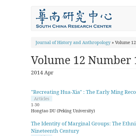
Skip
to
main
content
You
Journal of History and Anthropology
»
Volume 1
are
Volume 12 Number 
here
2014 Apr
"Recreating Hua-Xia" : The Early Ming Reco
Articles
1-30
Hongtao DU (Peking University)
The Identity of Marginal Groups: The Ethn
Nineteenth Century