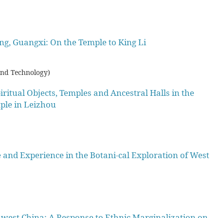
long, Guangxi: On the Temple to King Li
and Technology)
ritual Objects, Temples and Ancestral Halls in the
ple in Leizhou
nd Experience in the Botani-cal Exploration of West
west China: A Response to Ethnic Marginalization on