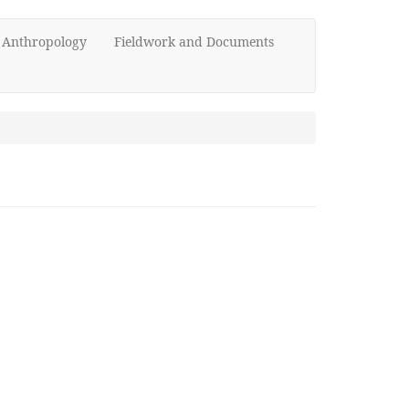
d Anthropology
Fieldwork and Documents