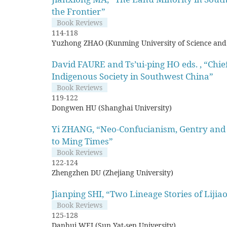
the Frontier”
Book Reviews
114-118
Yuzhong ZHAO (Kunming University of Science and
David FAURE and Ts’ui-ping HO eds. , “Chie
Indigenous Society in Southwest China”
Book Reviews
119-122
Dongwen HU (Shanghai University)
Yi ZHANG, “Neo-Confucianism, Gentry and 
to Ming Times”
Book Reviews
122-124
Zhengzhen DU (Zhejiang University)
Jianping SHI, “Two Lineage Stories of Lijia
Book Reviews
125-128
Danhui WEI (Sun Yat-sen University)