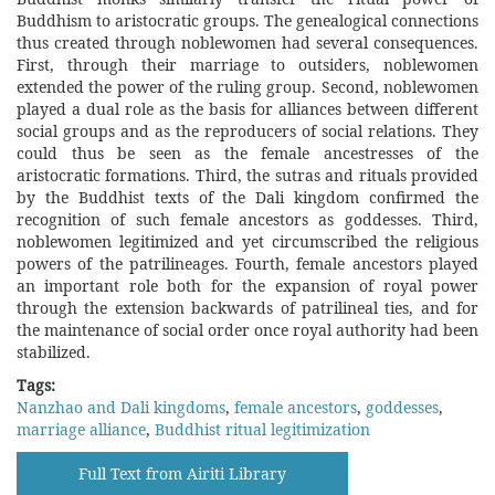
Buddhism to aristocratic groups. The genealogical connections
thus created through noblewomen had several consequences.
First, through their marriage to outsiders, noblewomen
extended the power of the ruling group. Second, noblewomen
played a dual role as the basis for alliances between different
social groups and as the reproducers of social relations. They
could thus be seen as the female ancestresses of the
aristocratic formations. Third, the sutras and rituals provided
by the Buddhist texts of the Dali kingdom confirmed the
recognition of such female ancestors as goddesses. Third,
noblewomen legitimized and yet circumscribed the religious
powers of the patrilineages. Fourth, female ancestors played
an important role both for the expansion of royal power
through the extension backwards of patrilineal ties, and for
the maintenance of social order once royal authority had been
stabilized.
Tags:
Nanzhao and Dali kingdoms
,
female ancestors
,
goddesses
,
marriage alliance
,
Buddhist ritual legitimization
Full Text from Airiti Library