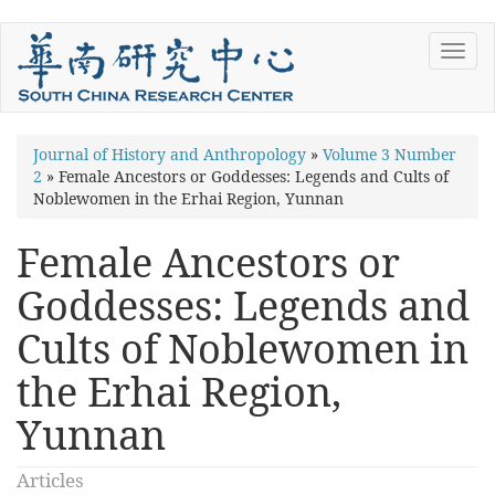
Skip
Toggl
to
navig
main
content
You
Journal of History and Anthropology
»
Volume 3 Number
2
»
Female Ancestors or Goddesses: Legends and Cults of
are
Noblewomen in the Erhai Region, Yunnan
here
Female Ancestors or
Goddesses: Legends and
Cults of Noblewomen in
the Erhai Region,
Yunnan
Articles