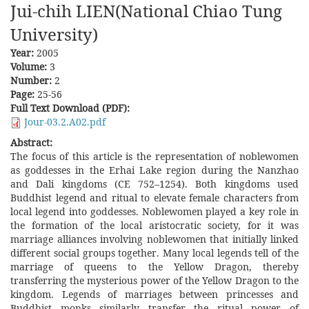
Jui-chih LIEN(National Chiao Tung
University)
Year:
2005
Volume:
3
Number:
2
Page:
25-56
Full Text Download (PDF):
Jour-03.2.A02.pdf
Abstract:
The focus of this article is the representation of noblewomen
as goddesses in the Erhai Lake region during the Nanzhao
and Dali kingdoms (CE 752–1254). Both kingdoms used
Buddhist legend and ritual to elevate female characters from
local legend into goddesses. Noblewomen played a key role in
the formation of the local aristocratic society, for it was
marriage alliances involving noblewomen that initially linked
different social groups together. Many local legends tell of the
marriage of queens to the Yellow Dragon, thereby
transferring the mysterious power of the Yellow Dragon to the
kingdom. Legends of marriages between princesses and
Buddhist monks similarly transfer the ritual power of