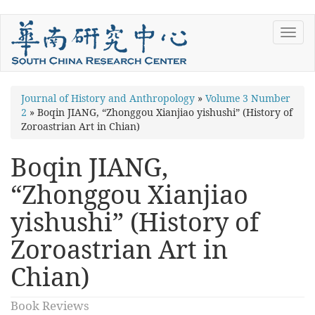
Skip
Toggl
to
navig
main
content
You
Journal of History and Anthropology
»
Volume 3 Number
2
»
Boqin JIANG, “Zhonggou Xianjiao yishushi” (History of
are
Zoroastrian Art in Chian)
here
Boqin JIANG,
“Zhonggou Xianjiao
yishushi” (History of
Zoroastrian Art in
Chian)
Book Reviews