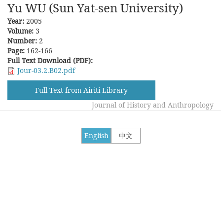
Yu WU (Sun Yat-sen University)
Year:
2005
Volume:
3
Number:
2
Page:
162-166
Full Text Download (PDF):
Jour-03.2.B02.pdf
Full Text from Airiti Library
Journal of History and Anthropology
English
中文