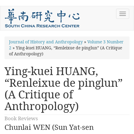
Skip
Toggl
to
navig
main
content
You
Journal of History and Anthropology
»
Volume 3 Number
2
»
Ying-kuei HUANG, “Renleixue de pinglun” (A Critique
are
of Anthropology)
here
Ying-kuei HUANG,
“Renleixue de pinglun”
(A Critique of
Anthropology)
Book Reviews
Chunlai WEN (Sun Yat-sen