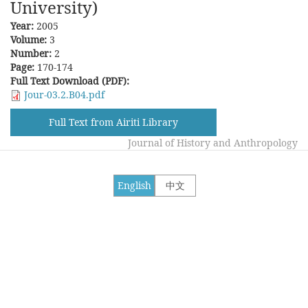
University)
Year:
2005
Volume:
3
Number:
2
Page:
170-174
Full Text Download (PDF):
Jour-03.2.B04.pdf
Full Text from Airiti Library
Journal of History and Anthropology
English
中文