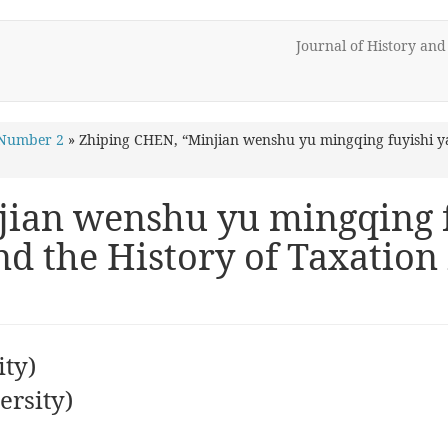
Journal of History an
 Number 2
»
Zhiping CHEN, “Minjian wenshu yu mingqing fuyishi ya
jian wenshu yu mingqing f
d the History of Taxation
ty)
rsity)