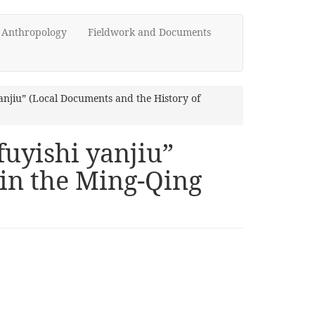
d Anthropology
Fieldwork and Documents
njiu” (Local Documents and the History of
uyishi yanjiu”
 in the Ming-Qing