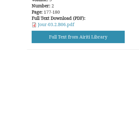
Number:
2
Page:
177-180
Full Text Download (PDF):
Jour-03.2.B06.pdf
Full Text from Airiti Library