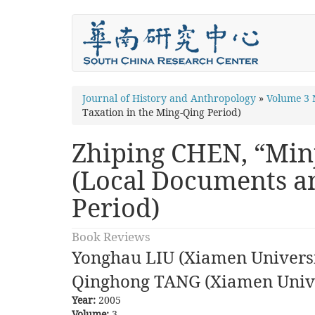
Skip
to
main
content
You
Journal of History and Anthropology
»
Volume 3
Taxation in the Ming-Qing Period)
are
here
Zhiping CHEN, “Min
(Local Documents an
Period)
Book Reviews
Yonghau LIU (Xiamen Universi
Qinghong TANG (Xiamen Unive
Year:
2005
Volume:
3