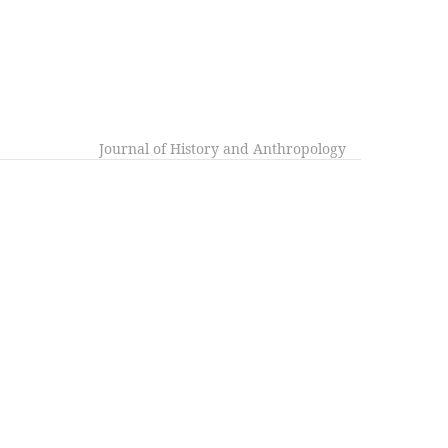
Journal of History and Anthropology