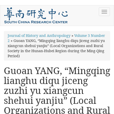
Skip
Toggl
to
navig
main
content
You
Journal of History and Anthropology
»
Volume 3 Number
2
»
Guoan YANG, “Mingqing lianghu diqu jiceng zuzhi yu
are
xiangcun shehui yanjiu” (Local Organizations and Rural
here
Society in the Hunan-Hubei Region during the Ming-Qing
Period)
Guoan YANG, “Mingqing
lianghu diqu jiceng
zuzhi yu xiangcun
shehui yanjiu” (Local
Organizations and Rural