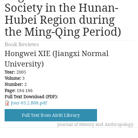
Society in the Hunan-
Hubei Region during
the Ming-Qing Period)
Book Reviews
Hongwei XIE (Jiangxi Normal
University)
Year:
2005
Volume:
3
Number:
2
Page:
184-186
Full Text Download (PDF):
Jour-03.2.B08.pdf
Full Text from Airiti Library
Journal of History and Anthropology