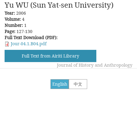
Yu WU (Sun Yat-sen University)
Year:
2006
Volume:
4
Number:
1
Page:
127-130
Full Text Download (PDF):
Jour-04.1.B04.pdf
Full Text from Airiti Library
Journal of History and Anthropology
English
中文