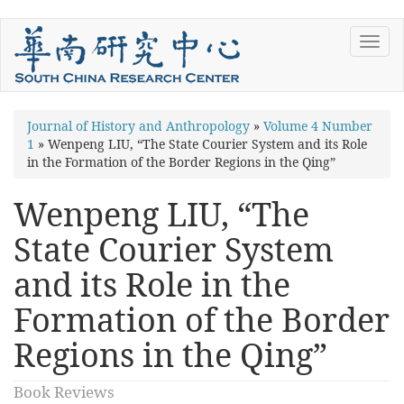
Skip
Toggl
to
navig
main
content
You
Journal of History and Anthropology
»
Volume 4 Number
1
»
Wenpeng LIU, “The State Courier System and its Role
are
in the Formation of the Border Regions in the Qing”
here
Wenpeng LIU, “The
State Courier System
and its Role in the
Formation of the Border
Regions in the Qing”
Book Reviews