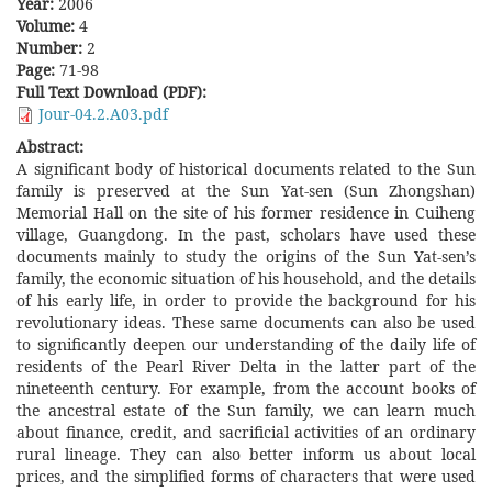
Year:
2006
Volume:
4
Number:
2
Page:
71-98
Full Text Download (PDF):
Jour-04.2.A03.pdf
Abstract:
A significant body of historical documents related to the Sun
family is preserved at the Sun Yat-sen (Sun Zhongshan)
Memorial Hall on the site of his former residence in Cuiheng
village, Guangdong. In the past, scholars have used these
documents mainly to study the origins of the Sun Yat-sen’s
family, the economic situation of his household, and the details
of his early life, in order to provide the background for his
revolutionary ideas. These same documents can also be used
to significantly deepen our understanding of the daily life of
residents of the Pearl River Delta in the latter part of the
nineteenth century. For example, from the account books of
the ancestral estate of the Sun family, we can learn much
about finance, credit, and sacrificial activities of an ordinary
rural lineage. They can also better inform us about local
prices, and the simplified forms of characters that were used