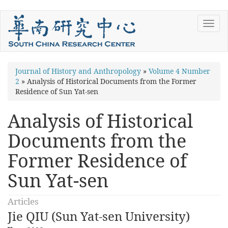
Skip
Toggl
to
navig
main
content
You
Journal of History and Anthropology
»
Volume 4 Number
2
»
Analysis of Historical Documents from the Former
are
Residence of Sun Yat-sen
here
Analysis of Historical
Documents from the
Former Residence of
Sun Yat-sen
Articles
Jie QIU (Sun Yat-sen University)