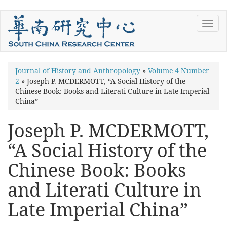
Skip
Toggl
to
navig
main
content
You
Journal of History and Anthropology
»
Volume 4 Number
2
»
Joseph P. MCDERMOTT, “A Social History of the
are
Chinese Book: Books and Literati Culture in Late Imperial
here
China”
Joseph P. MCDERMOTT,
“A Social History of the
Chinese Book: Books
and Literati Culture in
Late Imperial China”