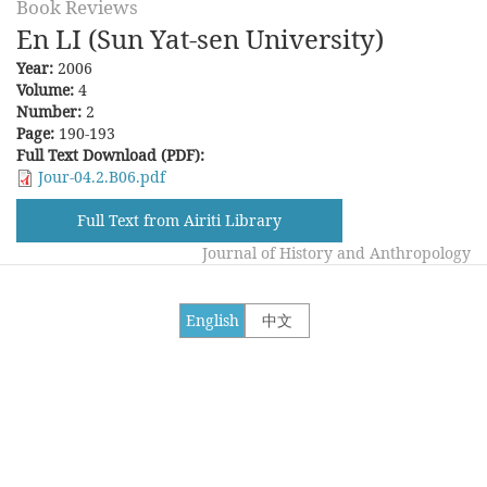
Book Reviews
En LI (Sun Yat-sen University)
Year:
2006
Volume:
4
Number:
2
Page:
190-193
Full Text Download (PDF):
Jour-04.2.B06.pdf
Full Text from Airiti Library
Journal of History and Anthropology
English
中文