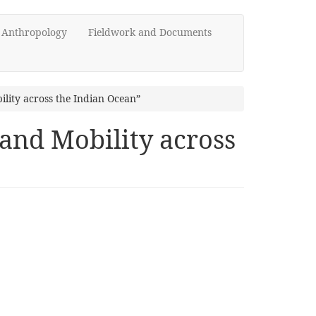
d Anthropology
Fieldwork and Documents
lity across the Indian Ocean”
and Mobility across