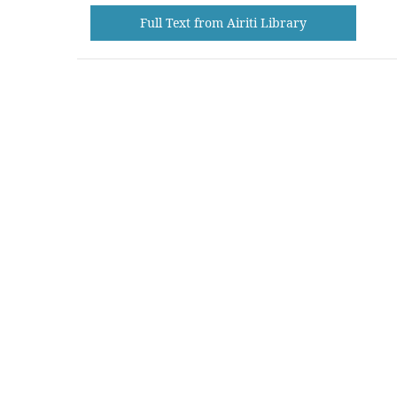
Full Text from Airiti Library