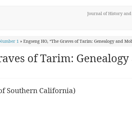
Journal of History an
 Number 1
»
Engseng HO, “The Graves of Tarim: Genealogy and Mobi
aves of Tarim: Genealogy 
of Southern California)