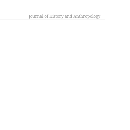
Journal of History and Anthropology