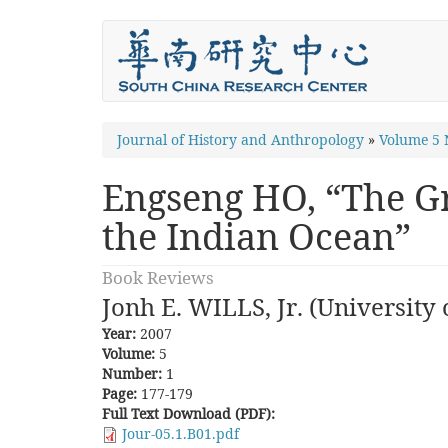
Skip
to
main
content
You
Journal of History and Anthropology
»
Volume 5
are
Engseng HO, “The Gr
here
the Indian Ocean”
Book Reviews
Jonh E. WILLS, Jr. (University 
Year:
2007
Volume:
5
Number:
1
Page:
177-179
Full Text Download (PDF):
Jour-05.1.B01.pdf