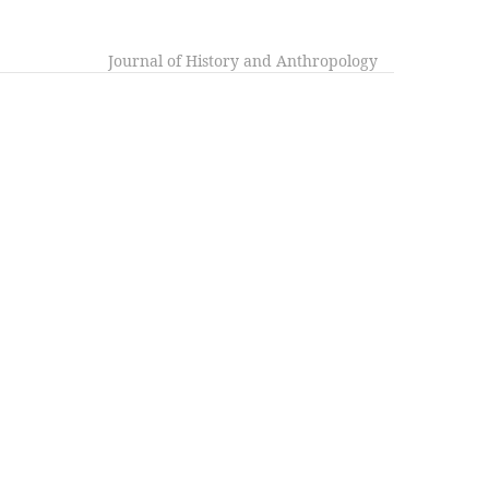
Journal of History and Anthropology