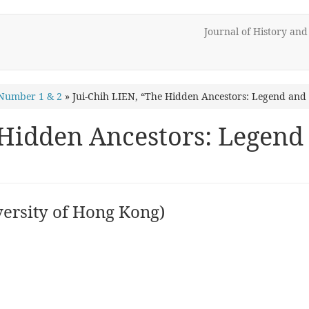
Journal of History an
Number 1 & 2
»
Jui-Chih LIEN, “The Hidden Ancestors: Legend and 
 Hidden Ancestors: Legend 
ersity of Hong Kong)