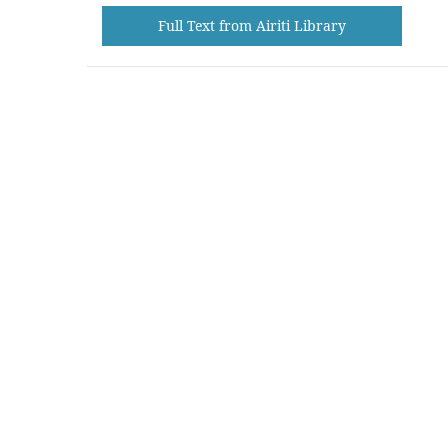
Full Text from Airiti Library