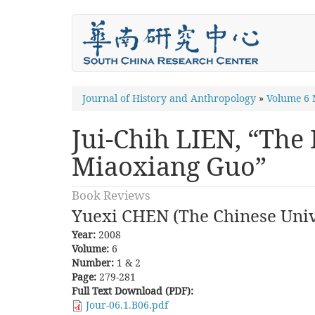
Skip
to
main
content
You
Journal of History and Anthropology
»
Volume 6 
are
Jui-Chih LIEN, “The
here
Miaoxiang Guo”
Book Reviews
Yuexi CHEN (The Chinese Univ
Year:
2008
Volume:
6
Number:
1 & 2
Page:
279-281
Full Text Download (PDF):
Jour-06.1.B06.pdf