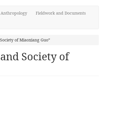
d Anthropology
Fieldwork and Documents
Society of Miaoxiang Guo”
and Society of