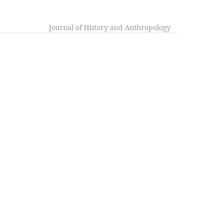
Journal of History and Anthropology