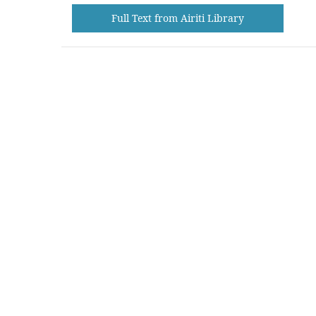
Full Text from Airiti Library