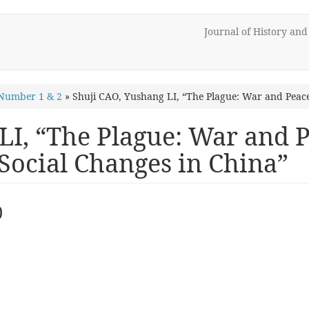
Journal of History an
Number 1 & 2
»
Shuji CAO, Yushang LI, “The Plague: War and Peac
LI, “The Plague: War and 
ocial Changes in China”
)