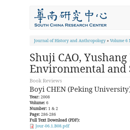
Skip
to
main
content
You
Journal of History and Anthropology
»
Volume 6 
are
Shuji CAO, Yushang 
here
Environmental and S
Book Reviews
Boyi CHEN (Peking University
Year:
2008
Volume:
6
Number:
1 & 2
Page:
286-286
Full Text Download (PDF):
Jour-06.1.B08.pdf