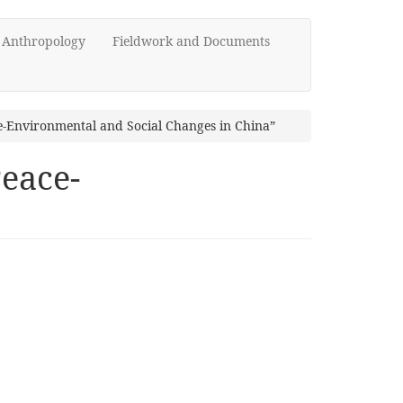
d Anthropology
Fieldwork and Documents
e-Environmental and Social Changes in China”
Peace-