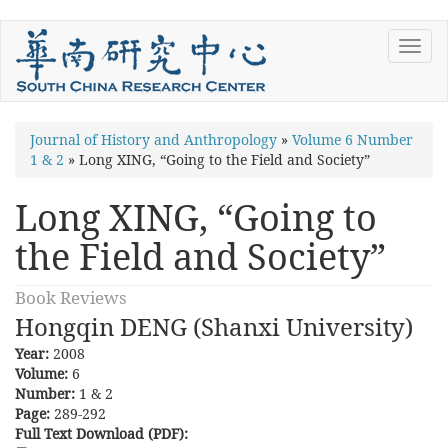
Skip
Toggl
to
navig
main
content
You
Journal of History and Anthropology
»
Volume 6 Number
1 & 2
»
Long XING, “Going to the Field and Society”
are
here
Long XING, “Going to
the Field and Society”
Book Reviews
Hongqin DENG (Shanxi University)
Year:
2008
Volume:
6
Number:
1 & 2
Page:
289-292
Full Text Download (PDF):