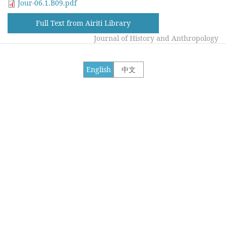
Jour-06.1.B09.pdf
Full Text from Airiti Library
Journal of History and Anthropology
English
中文