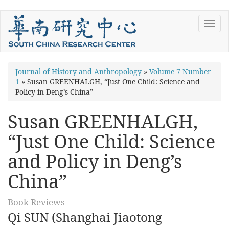
Skip
Toggl
to
navig
main
content
You
Journal of History and Anthropology
»
Volume 7 Number
1
»
Susan GREENHALGH, “Just One Child: Science and
are
Policy in Deng’s China”
here
Susan GREENHALGH,
“Just One Child: Science
and Policy in Deng’s
China”
Book Reviews
Qi SUN (Shanghai Jiaotong