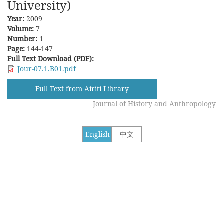
University)
Year:
2009
Volume:
7
Number:
1
Page:
144-147
Full Text Download (PDF):
Jour-07.1.B01.pdf
Full Text from Airiti Library
Journal of History and Anthropology
English
中文