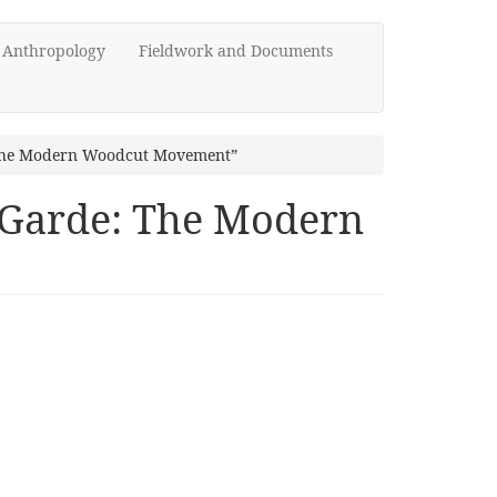
d Anthropology
Fieldwork and Documents
: The Modern Woodcut Movement”
t-Garde: The Modern