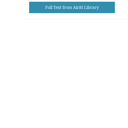
Full Text from Airiti Library