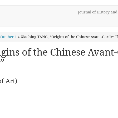
Journal of History an
 Number 1
»
Xiaobing TANG, “Origins of the Chinese Avant-Garde
gins of the Chinese Avan
”
f Art)