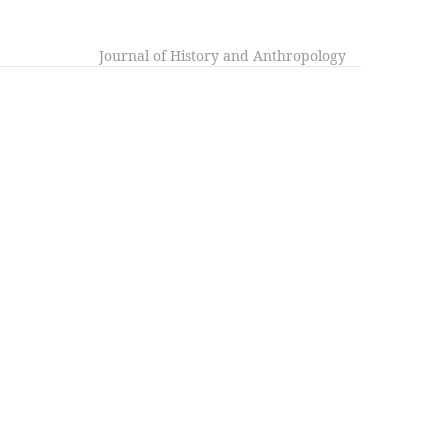
Journal of History and Anthropology