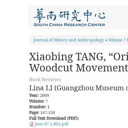
Skip
to
main
content
You
Journal of History and Anthropology
»
Volume 7
are
Xiaobing TANG, “Ori
here
Woodcut Movement
Book Reviews
Lina LI (Guangzhou Museum o
Year:
2009
Volume:
7
Number:
1
Page:
147-150
Full Text Download (PDF):
Jour-07.1.B02.pdf