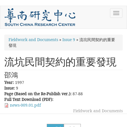
Skip
Toggl
to
navig
main
content
You
Fieldwork and Documents
»
Issue 9
»
流坑民間契約的重要
發現
are
here
流坑民間契約的重要發現
邵鴻
Year:
1997
Issue:
9
Page (Based on the Re-Publish ver.):
87-88
Full Text Download (PDF):
news-009.01.pdf
Fieldwork and Documents