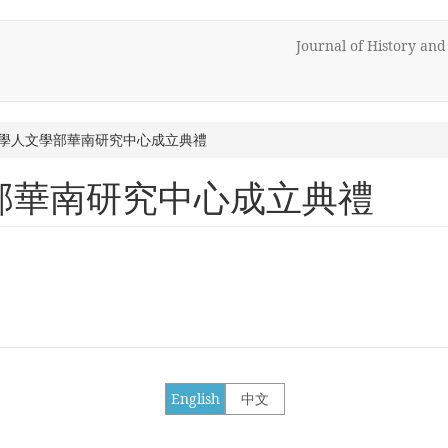
Journal of History an
學人文學部華南研究中心成立典禮
部華南研究中心成立典禮
English
中文