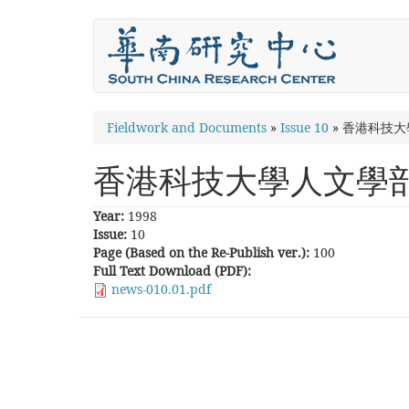
Skip
to
main
content
You
Fieldwork and Documents
»
Issue 10
»
香港科技大
are
香港科技大學人文學
here
Year:
1998
Issue:
10
Page (Based on the Re-Publish ver.):
100
Full Text Download (PDF):
news-010.01.pdf