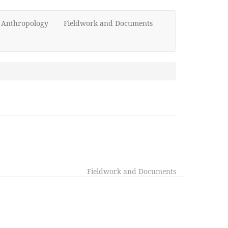
d Anthropology
Fieldwork and Documents
Fieldwork and Documents