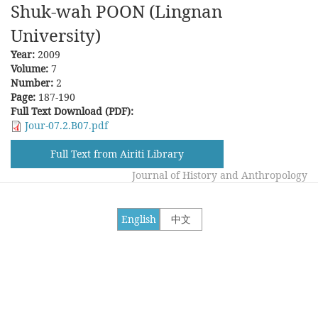
Shuk-wah POON (Lingnan
University)
Year:
2009
Volume:
7
Number:
2
Page:
187-190
Full Text Download (PDF):
Jour-07.2.B07.pdf
Full Text from Airiti Library
Journal of History and Anthropology
English
中文