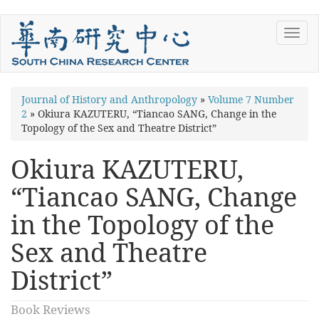
Skip
Toggl
to
navig
main
content
You
Journal of History and Anthropology
»
Volume 7 Number
2
»
Okiura KAZUTERU, “Tiancao SANG, Change in the
are
Topology of the Sex and Theatre District”
here
Okiura KAZUTERU,
“Tiancao SANG, Change
in the Topology of the
Sex and Theatre
District”
Book Reviews