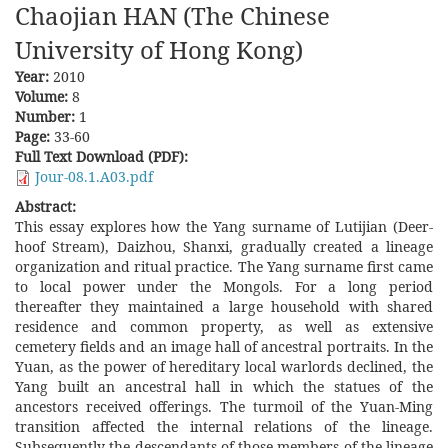
Chaojian HAN (The Chinese
University of Hong Kong)
Year:
2010
Volume:
8
Number:
1
Page:
33-60
Full Text Download (PDF):
Jour-08.1.A03.pdf
Abstract:
This essay explores how the Yang surname of Lutijian (Deer-
hoof Stream), Daizhou, Shanxi, gradually created a lineage
organization and ritual practice. The Yang surname first came
to local power under the Mongols. For a long period
thereafter they maintained a large household with shared
residence and common property, as well as extensive
cemetery fields and an image hall of ancestral portraits. In the
Yuan, as the power of hereditary local warlords declined, the
Yang built an ancestral hall in which the statues of the
ancestors received offerings. The turmoil of the Yuan-Ming
transition affected the internal relations of the lineage.
Subsequently the descendants of those members of the lineage