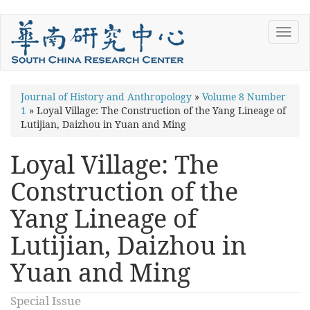
Skip
Toggl
to
navig
main
content
You
Journal of History and Anthropology
»
Volume 8 Number
1
»
Loyal Village: The Construction of the Yang Lineage of
are
Lutijian, Daizhou in Yuan and Ming
here
Loyal Village: The
Construction of the
Yang Lineage of
Lutijian, Daizhou in
Yuan and Ming
Special Issue