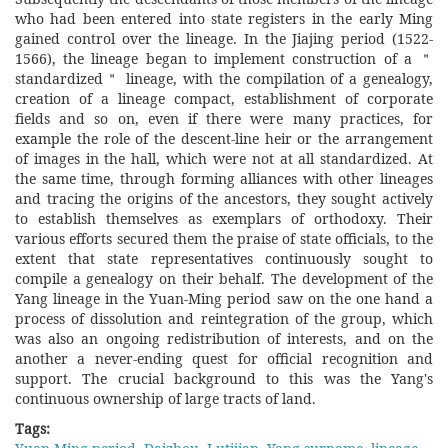
who had been entered into state registers in the early Ming
gained control over the lineage. In the Jiajing period (1522-
1566), the lineage began to implement construction of a ＂
standardized＂ lineage, with the compilation of a genealogy,
creation of a lineage compact, establishment of corporate
fields and so on, even if there were many practices, for
example the role of the descent-line heir or the arrangement
of images in the hall, which were not at all standardized. At
the same time, through forming alliances with other lineages
and tracing the origins of the ancestors, they sought actively
to establish themselves as exemplars of orthodoxy. Their
various efforts secured them the praise of state officials, to the
extent that state representatives continuously sought to
compile a genealogy on their behalf. The development of the
Yang lineage in the Yuan-Ming period saw on the one hand a
process of dissolution and reintegration of the group, which
was also an ongoing redistribution of interests, and on the
another a never-ending quest for official recognition and
support. The crucial background to this was the Yang's
continuous ownership of large tracts of land.
Tags: