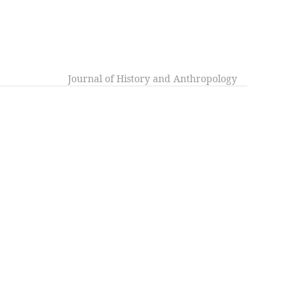
Journal of History and Anthropology