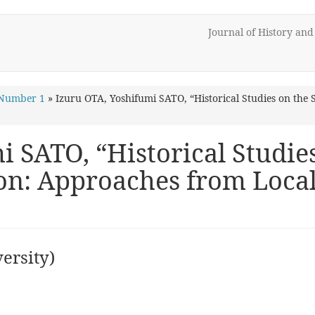
Journal of History an
 Number 1
»
Izuru OTA, Yoshifumi SATO, “Historical Studies on the 
 SATO, “Historical Studies
ion: Approaches from Loc
ersity)