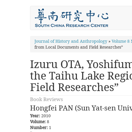
Skip
to
main
content
You
Journal of History and Anthropology
»
Volume 8
from Local Documents and Field Researches”
are
here
Izuru OTA, Yoshifumi
the Taihu Lake Reg
Field Researches”
Book Reviews
Hongfei PAN (Sun Yat-sen Univ
Year:
2010
Volume:
8
Number:
1