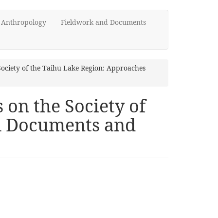
d Anthropology
Fieldwork and Documents
Society of the Taihu Lake Region: Approaches
 on the Society of
al Documents and