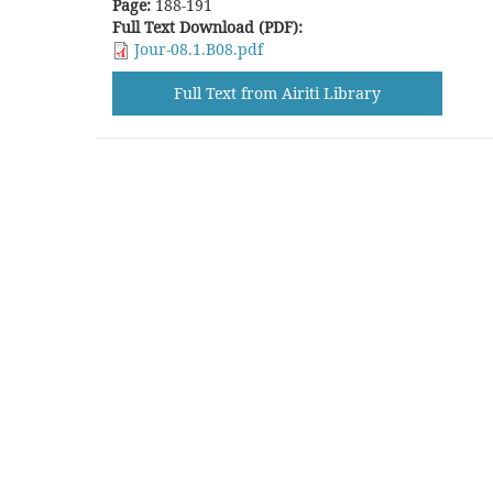
Page:
188-191
Full Text Download (PDF):
Jour-08.1.B08.pdf
Full Text from Airiti Library