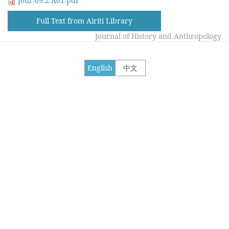
Jour-09.2.A01.pdf
Full Text from Airiti Library
Journal of History and Anthropology
English
中文