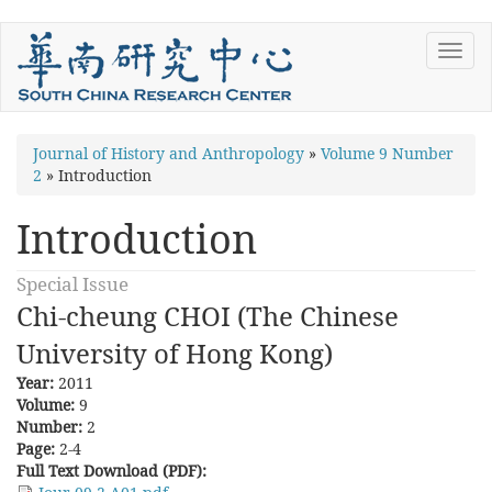
Skip
Toggl
to
navig
main
content
You
Journal of History and Anthropology
»
Volume 9 Number
2
»
Introduction
are
here
Introduction
Special Issue
Chi-cheung CHOI (The Chinese
University of Hong Kong)
Year:
2011
Volume:
9
Number:
2
Page:
2-4
Full Text Download (PDF):