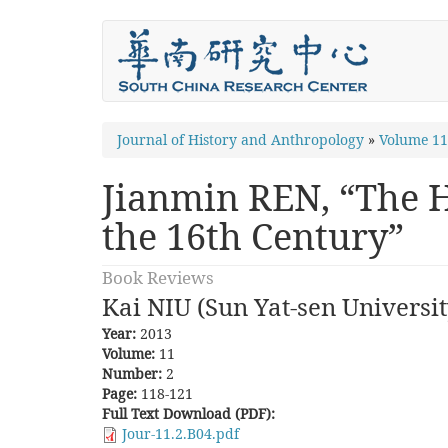
Skip
to
main
content
You
Journal of History and Anthropology
»
Volume 1
are
Jianmin REN, “The H
here
the 16th Century”
Book Reviews
Kai NIU (Sun Yat-sen Universit
Year:
2013
Volume:
11
Number:
2
Page:
118-121
Full Text Download (PDF):
Jour-11.2.B04.pdf