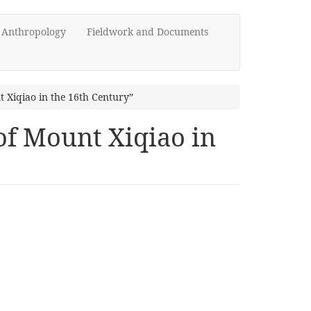
d Anthropology
Fieldwork and Documents
 Xiqiao in the 16th Century”
of Mount Xiqiao in