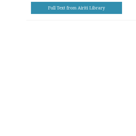
Full Text from Airiti Library