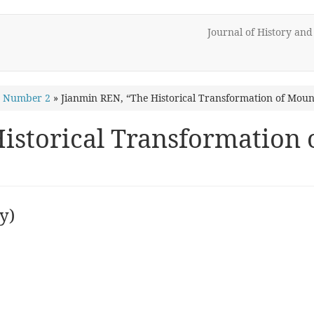
Journal of History an
1 Number 2
»
Jianmin REN, “The Historical Transformation of Mount
istorical Transformation 
y)