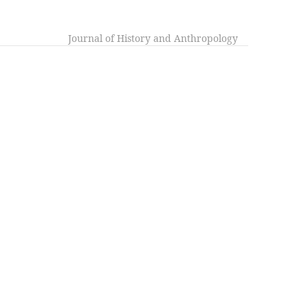
Journal of History and Anthropology