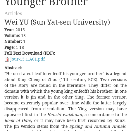
Younger Brother"
Articles
Wei YU (Sun Yat-sen University)
Year:
2015
Volume:
13
Number:
1
Page:
1-18
Full Text Download (PDF):
Jour-13.1.A01.pdf
Abstract:
"He used a cut leaf to enfeoff his younger brother" is a legend
about King Cheng of Zhou (11th century BCE). Two versions
of the story are found in the literature. They differ on the
domain with which the young king enfeoffs his brother; in one
version it is Jin and in the other Ying. The former version
became extremely popular over time while the latter largely
disappeared from circulation. The Ying version may have
appeared first in the
Hanshi waizhuan
, a concordance to the
Book of Odes
, or it may have been first recorded by Xunzi.
The Jin version stems from the
Spring and Autumn Annals
.