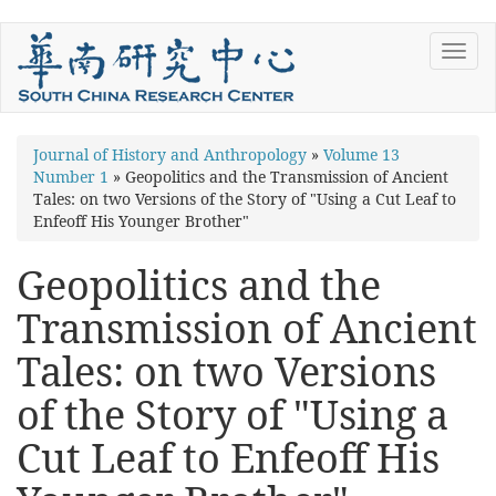
Skip
Toggl
to
navig
main
content
You
Journal of History and Anthropology
»
Volume 13
Number 1
»
Geopolitics and the Transmission of Ancient
are
Tales: on two Versions of the Story of "Using a Cut Leaf to
here
Enfeoff His Younger Brother"
Geopolitics and the
Transmission of Ancient
Tales: on two Versions
of the Story of "Using a
Cut Leaf to Enfeoff His