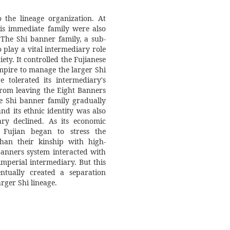
 the lineage organization. At
is immediate family were also
 The Shi banner family, a sub-
 play a vital intermediary role
ety. It controlled the Fujianese
pire to manage the larger Shi
tolerated its intermediary's
from leaving the Eight Banners
he Shi banner family gradually
nd its ethnic identity was also
ary declined. As its economic
 Fujian began to stress the
han their kinship with high-
 Banners system interacted with
rger Shi lineage.