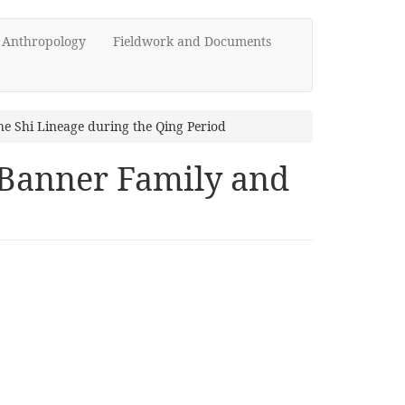
d Anthropology
Fieldwork and Documents
he Shi Lineage during the Qing Period
 Banner Family and