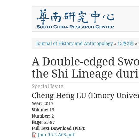
Skip
to
main
content
You
Journal of History and Anthropology
»
15卷2期
»
are
A Double-edged Swor
here
the Shi Lineage dur
Special Issue
Cheng-Heng LU (Emory Univer
Year:
2017
Volume:
15
Number:
2
Page:
53-87
Full Text Download (PDF):
Jour-15.2.A03.pdf