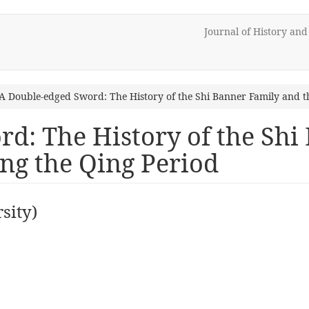
Journal of History an
A Double-edged Sword: The History of the Shi Banner Family and t
d: The History of the Shi
ing the Qing Period
sity)