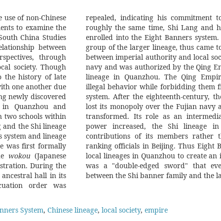
e use of non-Chinese
repealed, indicating his commitment to
ents to examine the
roughly the same time, Shi Lang and h
 South China Studies
enrolled into the Eight Banners system.
elationship between
group of the larger lineage, thus came to
rspectives, through
between imperial authority and local soci
cal society. Though
navy and was authorized by the Qing Em
the history of late
lineage in Quanzhou. The Qing Empire 
with one another due
illegal behavior while forbidding them 
ing newly discovered
system. After the eighteenth-century, t
k in Quanzhou and
lost its monopoly over the Fujian navy a
n two schools within
transformed. Its role as an intermedi
g and the Shi lineage
power increased, the Shi lineage in
rs system and lineage
contributions of its members rather t
e was first formally
ranking officials in Beijing. Thus Eight
the
wokou
(Japanese
local lineages in Quanzhou to create an imperial intermediary. But this
istration. During the
eated a separation
ancestral hall in its
between the Shi banner family and the la
acuation order was
anners System
,
Chinese lineage
,
local society
,
empire