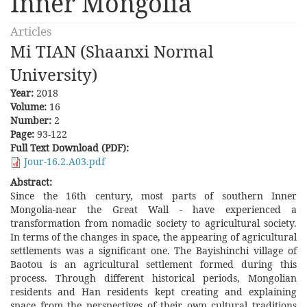
Inner Mongolia
Articles
Mi TIAN (Shaanxi Normal
University)
Year:
2018
Volume:
16
Number:
2
Page:
93-122
Full Text Download (PDF):
Jour-16.2.A03.pdf
Abstract:
Since the 16th century, most parts of southern Inner
Mongolia-near the Great Wall - have experienced a
transformation from nomadic society to agricultural society.
In terms of the changes in space, the appearing of agricultural
settlements was a significant one. The Bayishinchi village of
Baotou is an agricultural settlement formed during this
process. Through different historical periods, Mongolian
residents and Han residents kept creating and explaining
space from the perspectives of their own cultural traditions