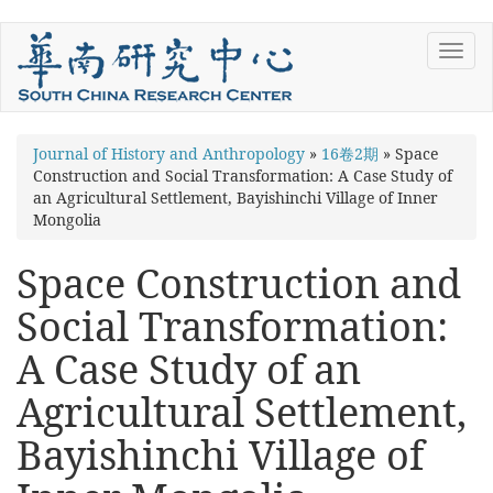
Skip
Toggl
to
navig
main
content
You
Journal of History and Anthropology
»
16卷2期
»
Space
Construction and Social Transformation: A Case Study of
are
an Agricultural Settlement, Bayishinchi Village of Inner
here
Mongolia
Space Construction and
Social Transformation:
A Case Study of an
Agricultural Settlement,
Bayishinchi Village of