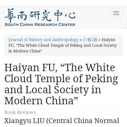
Skip
Toggl
to
navig
main
content
You
Journal of History and Anthropology
»
17卷2期
»
Haiyan
FU, “The White Cloud Temple of Peking and Local Society
are
in Modern China”
here
Haiyan FU, “The White
Cloud Temple of Peking
and Local Society in
Modern China”
Book Reviews
Xiangyu LIU (Central China Normal