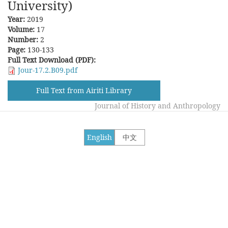
University)
Year:
2019
Volume:
17
Number:
2
Page:
130-133
Full Text Download (PDF):
Jour-17.2.B09.pdf
Full Text from Airiti Library
Journal of History and Anthropology
English
中文