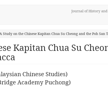
Journal of History an
A Study on the Chinese Kapitan Chua Su Cheong and the Poh San 
ese Kapitan Chua Su Cheo
acca
aysian Chinese Studies)
Bridge Academy Puchong)