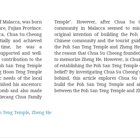
f Malacca, was born
eath, the Chinese
re, Fujian Province.
 Chua Su Cheong's
cca, Chua Su Cheong
 Temple. Today, the
tially and achieved
acca always mention
e time, he was a
and they even think
supported and well-
San Teng Temple was
 contribution to the
s original intention
Poh San Teng Temple
with the present-day
eng Hoon Teng Temple
the documents he left
 needs of the local
iginal intention to
ished his ancestors:
fy the relationship
 tomb and also made
between the Poh San Teng Temple and Z
"Xiecang Chua Family
n Teng Temple
,
Zheng He