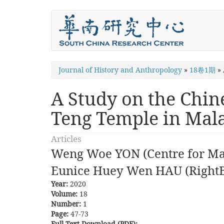
Skip
to
main
content
You
Journal of History and Anthropology
»
18卷1期
»
are
A Study on the Chin
here
Teng Temple in Mal
Articles
Weng Woe YON (Centre for Mal
Eunice Huey Wen HAU (Right
Year:
2020
Volume:
18
Number:
1
Page:
47-73
Full Text Download (PDF):