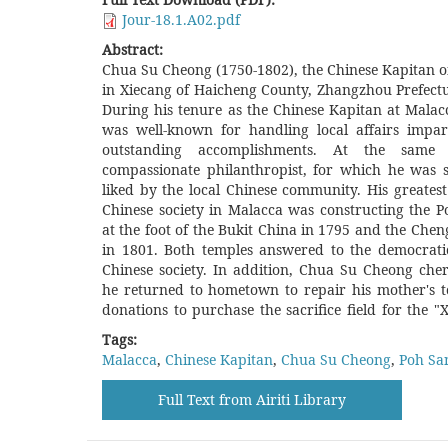
Jour-18.1.A02.pdf
Abstract:
Chua Su Cheong (1750-1802), the Chinese Kapitan o
Temple". However, after Chua Su Cheong's d
in Xiecang of Haicheng County, Zhangzhou Prefectu
community in Malacca seemed to misremember
During his tenure as the Chinese Kapitan at Mala
original intention of building the Poh San Teng
was well-known for handling local affairs impar
Chinese community and the tourist guides in Mal
outstanding accomplishments. At the sam
the Poh San Teng Temple and Zheng He together, 
compassionate philanthropist, for which he was 
the reason that Chua Su Cheong founded the Poh 
liked by the local Chinese community. His greatest
to memorize Zheng He. However, is Chua Su Cheong'
Chinese society in Malacca was constructing the 
of establishing the Poh San Teng Temple consistent 
at the foot of the Bukit China in 1795 and the Ch
belief? By investigating Chua Su Cheong's life and 
in 1801. Both temples answered to the democratic
behind, this article explores Chua Su Cheong's or
Chinese society. In addition, Chua Su Cheong cher
build the Poh San Teng Temple and aims to clari
he returned to hometown to repair his mother's
donations to purchase the sacrifice field for the 
Tags:
Malacca
,
Chinese Kapitan
,
Chua Su Cheong
,
Poh Sa
Full Text from Airiti Library