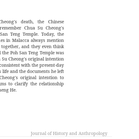
heng He.
Journal of History and Anthropology