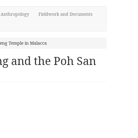
d Anthropology
Fieldwork and Documents
Teng Temple in Malacca
ng and the Poh San