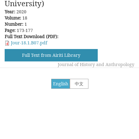
University)
Year:
2020
Volume:
18
Number:
1
Page:
173-177
Full Text Download (PDF):
Jour-18.1.B07.pdf
Full Text from Airiti Library
Journal of History and Anthropology
English
中文