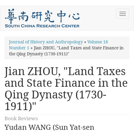
Skip
Toggl
to
navig
main
content
You
Journal of History and Anthropology
»
Volume 18
Number 1
»
Jian ZHOU, "Land Taxes and State Finance in
are
the Qing Dynasty (1730-1911)"
here
Jian ZHOU, "Land Taxes
and State Finance in the
Qing Dynasty (1730-
1911)"
Book Reviews
Yudan WANG (Sun Yat-sen