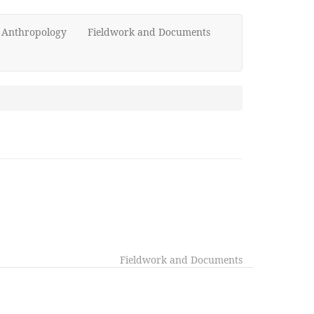
d Anthropology
Fieldwork and Documents
Fieldwork and Documents