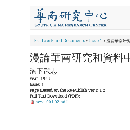
Skip
to
main
content
You
Fieldwork and Documents
»
Issue 1
»
漫論華南研
are
漫論華南研究和資料
here
濱下武志
Year:
1995
Issue:
1
Page (Based on the Re-Publish ver.):
1-2
Full Text Download (PDF):
news-001.02.pdf