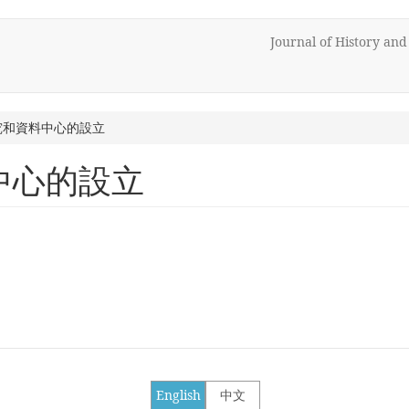
Journal of History an
究和資料中心的設立
中心的設立
English
中文