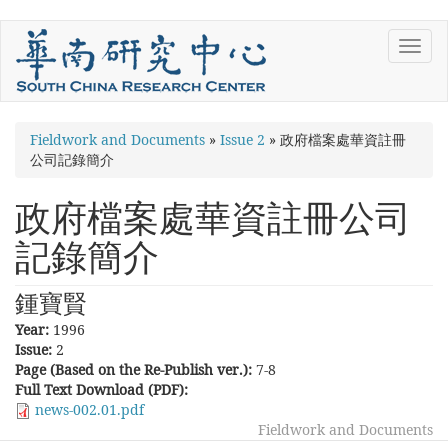
Skip
Toggl
to
navig
main
content
You
Fieldwork and Documents
»
Issue 2
»
政府檔案處華資註冊
公司記錄簡介
are
here
政府檔案處華資註冊公司
記錄簡介
鍾寶賢
Year:
1996
Issue:
2
Page (Based on the Re-Publish ver.):
7-8
Full Text Download (PDF):
news-002.01.pdf
Fieldwork and Documents