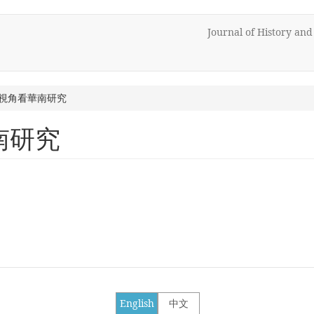
Journal of History an
視角看華南研究
南研究
English
中文