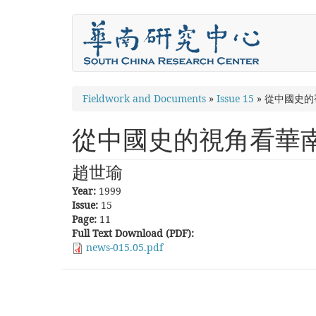
Skip
to
main
content
You
Fieldwork and Documents
»
Issue 15
»
從中國史的
are
從中國史的視角看華
here
趙世瑜
Year:
1999
Issue:
15
Page:
11
Full Text Download (PDF):
news-015.05.pdf