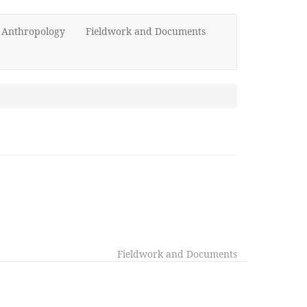
d Anthropology
Fieldwork and Documents
Fieldwork and Documents