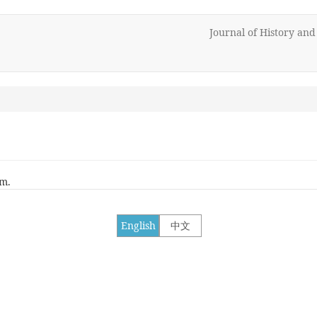
Journal of History an
rm.
English
中文