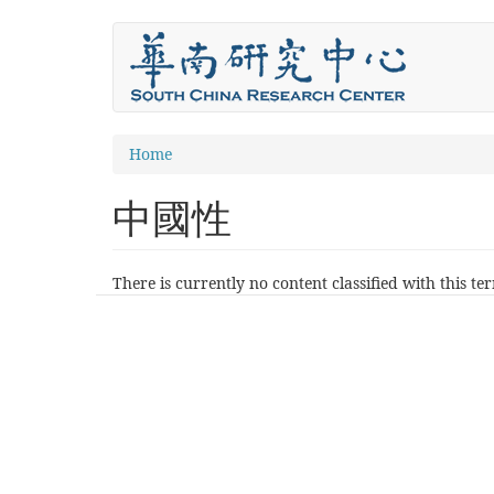
Skip
to
main
content
You
Home
are
中國性
here
There is currently no content classified with this te