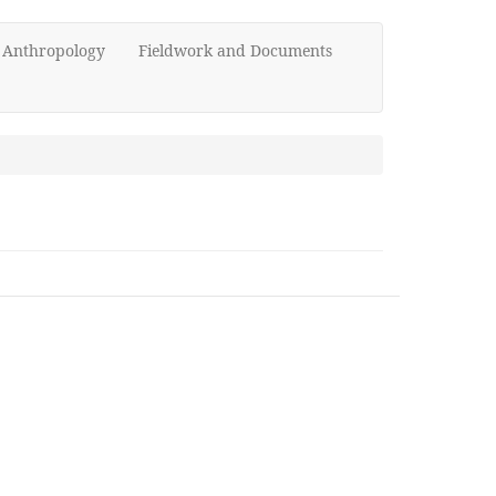
d Anthropology
Fieldwork and Documents