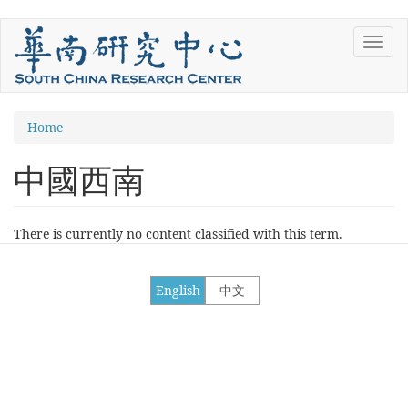
Skip
Toggl
to
navig
main
content
You
Home
are
中國西南
here
There is currently no content classified with this term.
English
中文