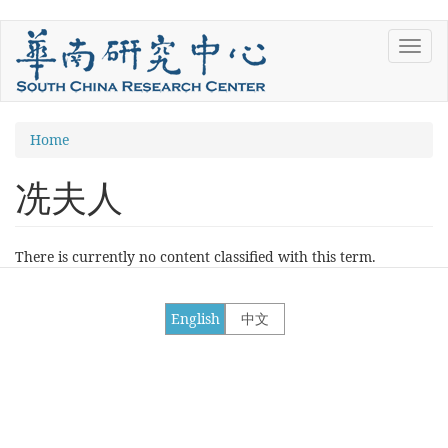
Skip
Toggl
to
navig
main
content
You
Home
are
冼夫人
here
There is currently no content classified with this term.
English
中文