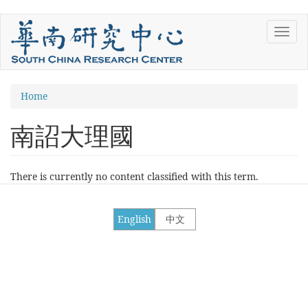
Skip
Toggl
to
navig
main
content
You
Home
are
南詔大理國
here
There is currently no content classified with this term.
English
中文