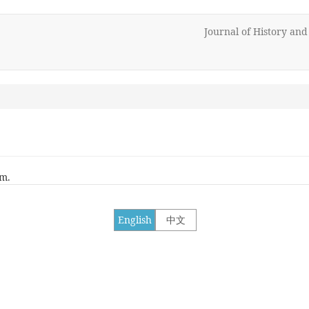
Journal of History an
rm.
English
中文