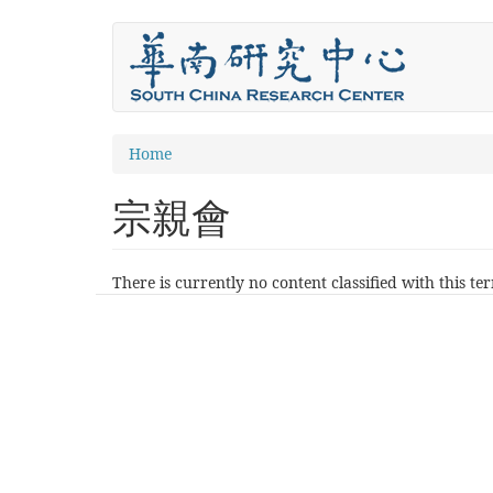
Skip
to
main
content
You
Home
are
宗親會
here
There is currently no content classified with this te