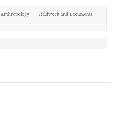
d Anthropology
Fieldwork and Documents