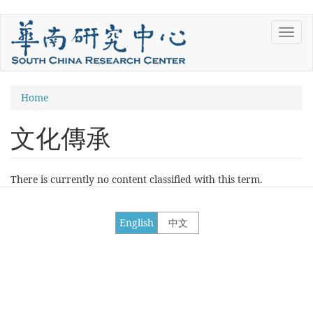
Skip
Toggl
to
navig
main
content
You
Home
are
文化傳承
here
There is currently no content classified with this term.
English
中文