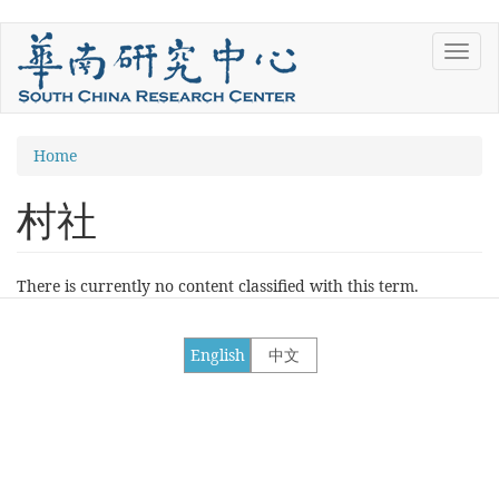
Skip
Toggl
to
navig
main
content
You
Home
are
村社
here
There is currently no content classified with this term.
English
中文