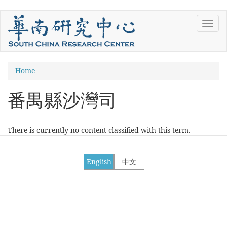
Skip
Toggl
to
navig
main
content
You
Home
are
番禺縣沙灣司
here
There is currently no content classified with this term.
English
中文