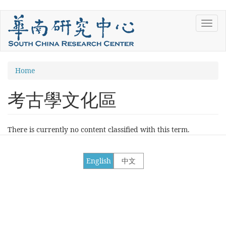
Skip
Toggl
to
navig
main
content
You
Home
are
考古學文化區
here
There is currently no content classified with this term.
English
中文