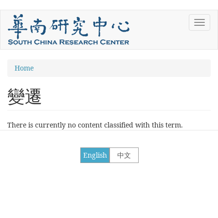
Skip
Toggl
to
navig
main
content
You
Home
are
變遷
here
There is currently no content classified with this term.
English
中文