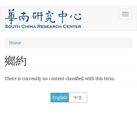
Skip
Toggl
to
navig
main
content
You
Home
are
鄉約
here
There is currently no content classified with this term.
English
中文