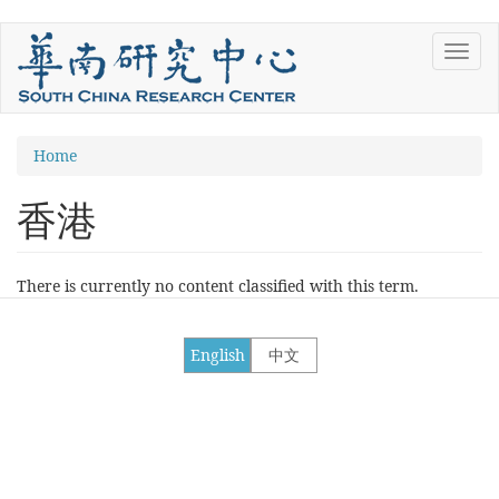
Skip
Toggl
to
navig
main
content
You
Home
are
香港
here
There is currently no content classified with this term.
English
中文