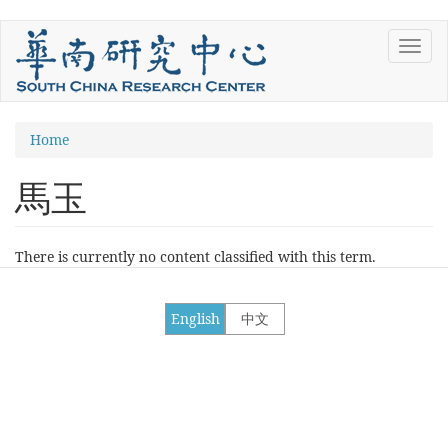
Skip
Toggl
to
navig
main
content
You
Home
are
馬玉
here
There is currently no content classified with this term.
English
中文