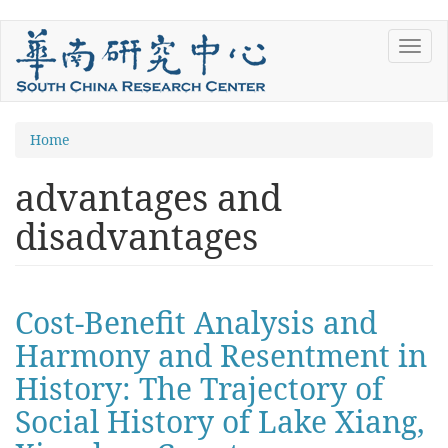
Skip
Toggl
to
navig
main
content
You
Home
are
advantages and
here
disadvantages
Cost-Benefit Analysis and
Harmony and Resentment in
History: The Trajectory of
Social History of Lake Xiang,