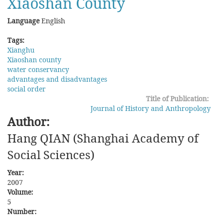
Xiaoshan County
Language
English
Tags:
Xianghu
Xiaoshan county
water conservancy
advantages and disadvantages
social order
Title of Publication:
Journal of History and Anthropology
Author:
Hang QIAN (Shanghai Academy of
Social Sciences)
Year:
2007
Volume:
5
Number: