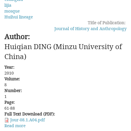
lijia
mosque
Huihui lineage
Title of Publication:
Journal of History and Anthropology
Author:
Huiqian DING (Minzu University of
China)
Year:
2010
Volume:
8
Number:
1
Page:
61-88
Full Text Download (PDF):
Jour-08.1.A04.pdf
Read more
about