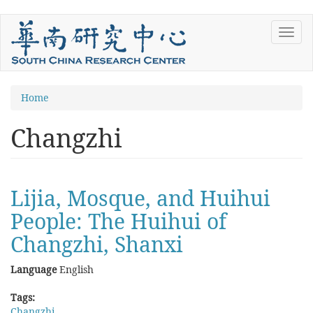
Skip
Toggl
to
navig
main
content
You
Home
are
Changzhi
here
Lijia, Mosque, and Huihui
People: The Huihui of
Changzhi, Shanxi
Language
English
Tags:
Changzhi